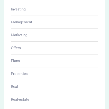
Investing
Management
Marketing
Offers
Plans
Properties
Real
Real-estate