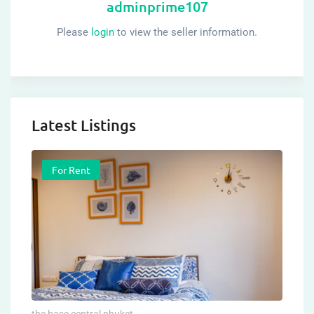
adminprime107
Please
login
to view the seller information.
Latest Listings
For Rent