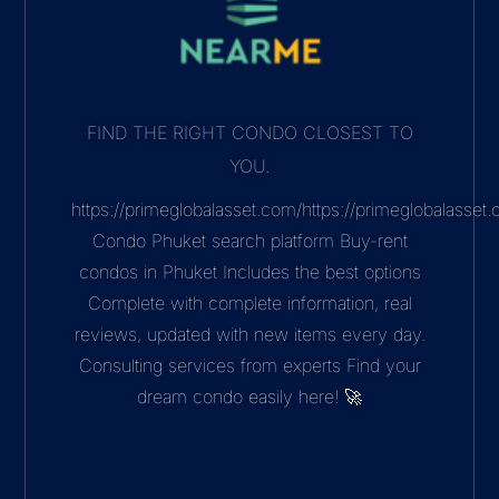
FIND THE RIGHT CONDO CLOSEST TO
YOU.
https://primeglobalasset.com/https://primeglobalasse
Condo Phuket search platform Buy-rent
condos in Phuket Includes the best options
Complete with complete information, real
reviews, updated with new items every day.
Consulting services from experts Find your
dream condo easily here! 🚀