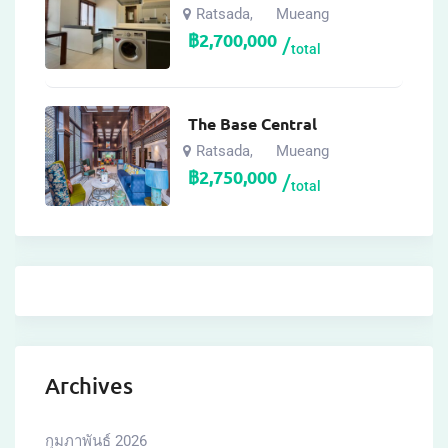
Ratsada
Mueang
,
฿
2,700,000
total
The Base Central
Ratsada
Mueang
,
฿
2,750,000
total
Archives
กุมภาพันธ์ 2026