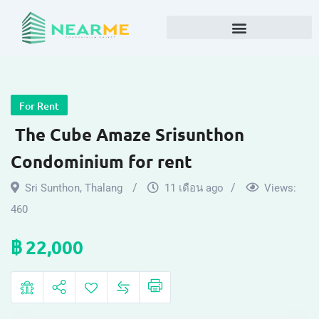
For Rent
The Cube Amaze Srisunthon
Condominium for rent
Sri Sunthon
,
Thalang
11 เดือน ago
Views:
460
฿
22,000