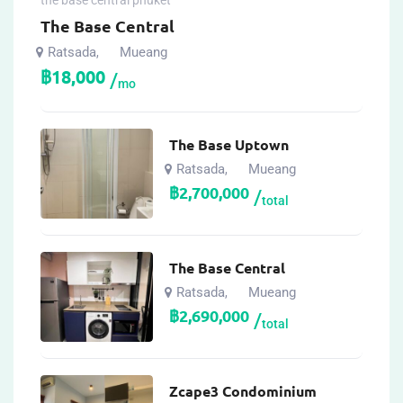
the base central phuket
The Base Central
Ratsada
Mueang
,
฿
18,000
mo
The Base Uptown
Ratsada
Mueang
,
฿
2,700,000
total
The Base Central
Ratsada
Mueang
,
฿
2,690,000
total
Zcape3 Condominium