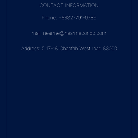
CONTACT INFORMATION
Phone: +6682-791-9789
mail: nearme@nearmecondo.com
Address: 5 17-18 Chaofah West road 83000