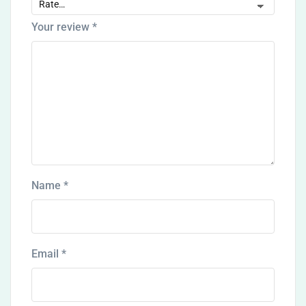
Your review
*
Name
*
Email
*