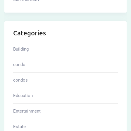
Categories
Building
condo
condos
Education
Entertainment
Estate