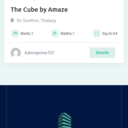
The Cube by Amaze
Sri Sunthon
,
Thalang
Beds
1
Baths
1
Sq.m
34
Adminprime107
Details