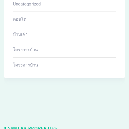
Uncategorized
คอนโด
บ้านเช่า
โครงการบ้าน
โครงดารบ้าน
SIMILAR PROPERTIES