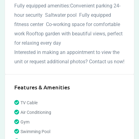
Fully equipped amenities:Convenient parking 24-
hour security Saltwater pool Fully equipped
fitness center Co-working space for comfortable
work Rooftop garden with beautiful views, perfect
for relaxing every day
Interested in making an appointment to view the
unit or request additional photos? Contact us now!
Features & Amenities
TV Cable
Air Conditioning
Gym
Swimming Pool