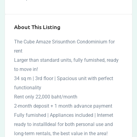
About This Listing
The Cube Amaze Srisunthon Condominium for
rent
Larger than standard units, fully furnished, ready
to move in!
34 sq m | 3rd floor | Spacious unit with perfect
functionality
Rent only 22,000 baht/month
2-month deposit + 1 month advance payment
Fully furnished | Appliances included | Internet
ready to installIdeal for both personal use and
long-term rentals, the best value in the area!