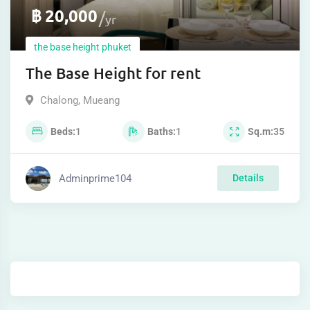
฿
20,000
yr
the base height phuket
The Base Height for rent
Chalong
,
Mueang
Beds
1
Baths
1
Sq.m
35
Adminprime104
Details