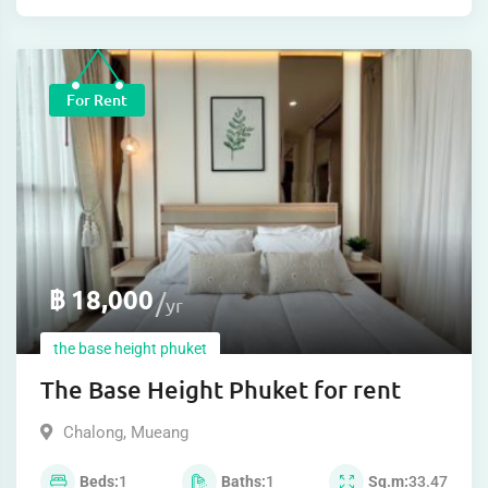
For Rent
฿
18,000
yr
the base height phuket
The Base Height Phuket for rent
Chalong
,
Mueang
Beds
1
Baths
1
Sq.m
33.47