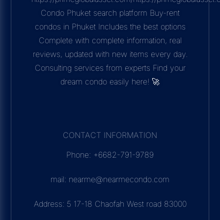
Condo Phuket search platform Buy-rent
condos in Phuket Includes the best options
Complete with complete information, real
reviews, updated with new items every day.
Consulting services from experts Find your
dream condo easily here! 🚀
CONTACT INFORMATION
Phone: +6682-791-9789
mail: nearme@nearmecondo.com
Address: 5 17-18 Chaofah West road 83000