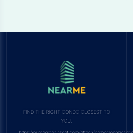
FIND THE RIGHT CONDO CLOSEST TO
YOU.
https://primeglobalasset.com/https://primeglobalasse