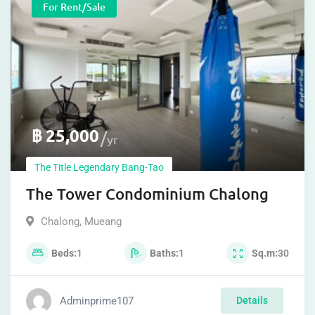
For Rent/sale
฿
25,000
yr
The Title Legendary Bang-Tao
The Tower Condominium Chalong
Chalong
,
Mueang
Beds
1
Baths
1
Sq.m
30
Adminprime107
Details