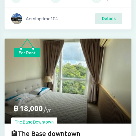
Adminprime104
Details
For Rent
฿
18,000
yr
The Base Downtown
🏨The Base downtown