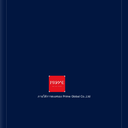
ภายใต้การดูแลของ Prime Global Co.,Ltd