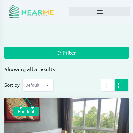
Filter
Showing all 5 results
Sort by:
For Rent