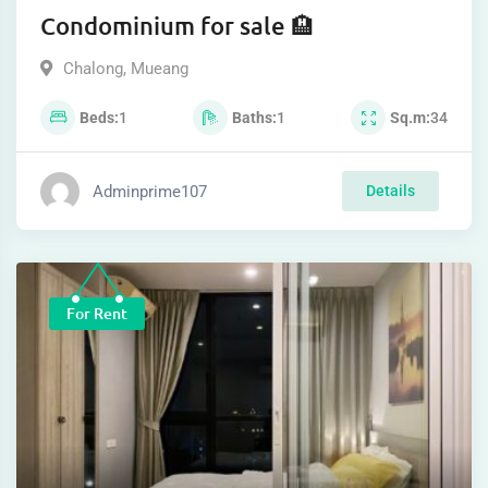
Condominium for sale 🏨
Chalong
,
Mueang
Beds
1
Baths
1
Sq.m
34
Adminprime107
Details
For Rent