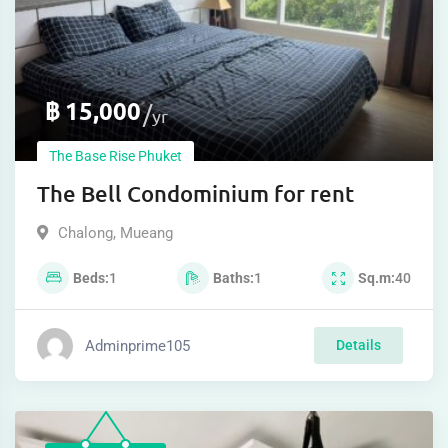
฿
15,000
yr
The Base Rise Phuket
The Bell Condominium for rent
Chalong
,
Mueang
Beds
1
Baths
1
Sq.m
40
Adminprime105
Details