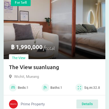
For Sell
฿
1,990,000
total
The View
The View suanluang
Wichit
,
Mueang
Beds
1
Baths
1
Sq.m
32.8
Prime Property
Details