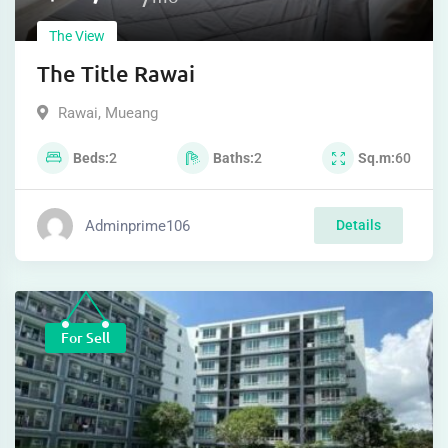
The View
The Title Rawai
Rawai
,
Mueang
Beds
2
Baths
2
Sq.m
60
Adminprime106
Details
For Sell