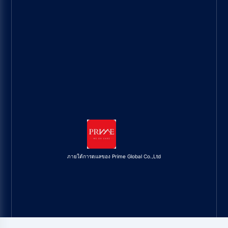
ภายใต้การดูแลของ Prime Global Co.,Ltd