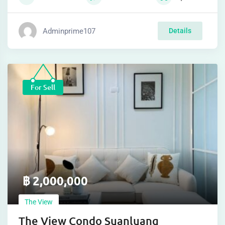
Adminprime107
Details
For Sell
฿
2,000,000
The View
The View Condo Suanluang