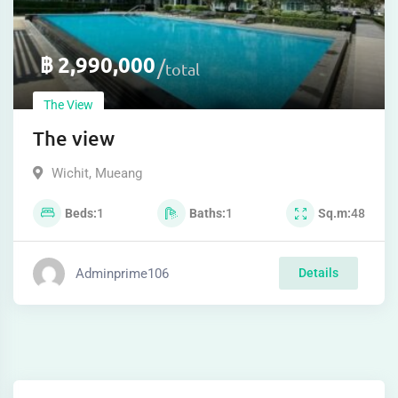
฿
2,990,000
total
The View
The view
Wichit
,
Mueang
Beds
1
Baths
1
Sq.m
48
Adminprime106
Details