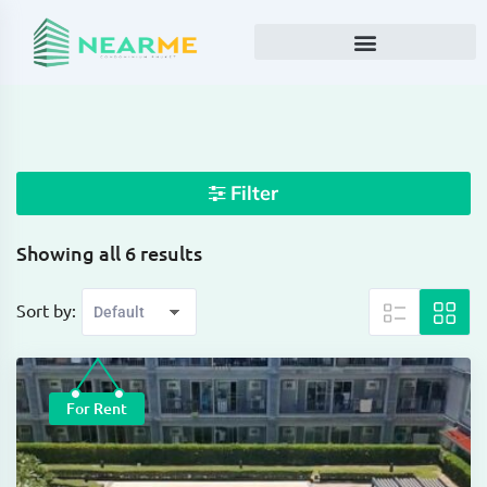
Filter
Showing all 6 results
Sort by:
For Rent