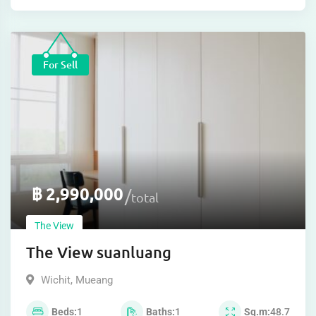
For Sell
฿
2,990,000
total
The View
The View suanluang
Wichit
,
Mueang
Beds
1
Baths
1
Sq.m
48.7