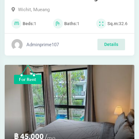
Wichit
,
Mueang
Beds
1
Baths
1
Sq.m
32.6
Adminprime107
Details
For Rent
฿
45,000
mo