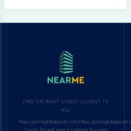
FIND THE RIGHT CONDO CLOSEST TO
YOU.
https://primeglobalasset.com/https://primeglobalasse
Condo Phuket search platform Buy-rent