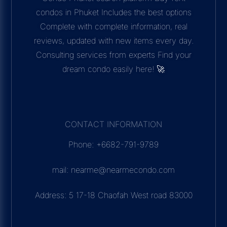
condos in Phuket Includes the best options
Complete with complete information, real
reviews, updated with new items every day.
Consulting services from experts Find your
dream condo easily here! 🚀
CONTACT INFORMATION
Phone: +6682-791-9789
mail: nearme@nearmecondo.com
Address: 5 17-18 Chaofah West road 83000