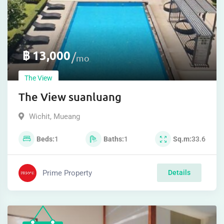
฿
13,000
mo
The View
The View suanluang
Wichit
,
Mueang
Beds
1
Baths
1
Sq.m
33.6
Prime Property
Details