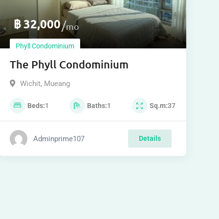
฿
32,000
mo
Phyll Condominium
The Phyll Condominium
Wichit
,
Mueang
Beds
1
Baths
1
Sq.m
37
Adminprime107
Details