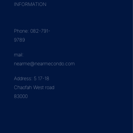
INFORMATION
Phone: 082-791-
9789
mail:
nearme@nearmecondo.com
Address: 5 17-18
Chaofah West road
83000