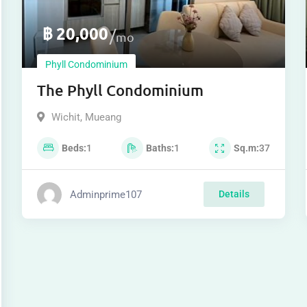
฿
20,000
mo
Phyll Condominium
The Phyll Condominium
Wichit
,
Mueang
Beds
1
Baths
1
Sq.m
37
Adminprime107
Details