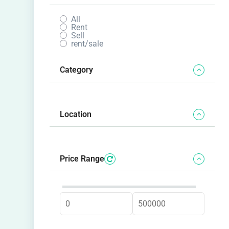
All
Rent
Sell
rent/sale
Category
Location
Price Range