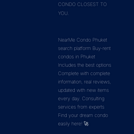
CONDO CLOSEST TO
YOU.
NearMe Condo Phuket
search platform Buy-rent
condos in Phuket
Includes the best options
Complete with complete
information, real reviews,
updated with new items
every day. Consulting
services from experts
Find your dream condo
easily here! 🚀