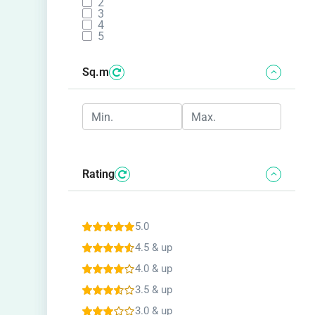
2
3
4
5
Sq.m
Rating
5.0
4.5 & up
4.0 & up
3.5 & up
3.0 & up