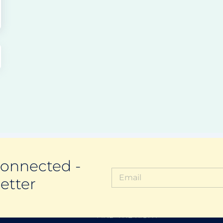
Connected -
etter
FIND THE RIGHT