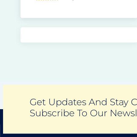
Get Updates And Stay 
Subscribe To Our Newsl