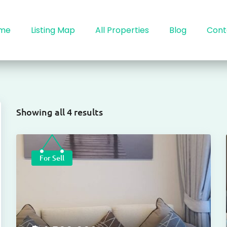
me
Listing Map
All Properties
Blog
Cont
Showing all 4 results
For Sell