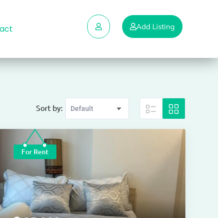
Add Listing
act
Sort by:
For Rent