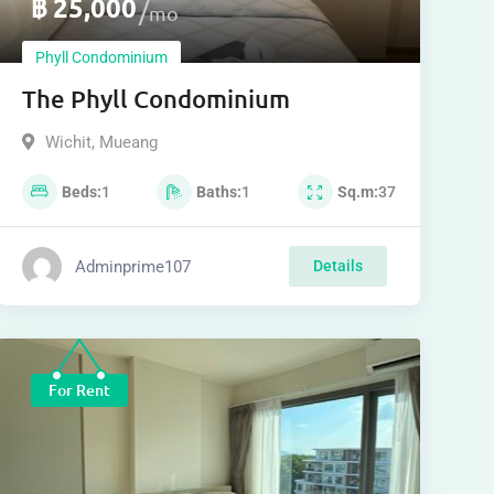
฿
25,000
mo
Phyll Condominium
The Phyll Condominium
Wichit
,
Mueang
Beds
1
Baths
1
Sq.m
37
Adminprime107
Details
For Rent