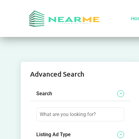
Ho
Advanced Search
Search
Listing Ad Type