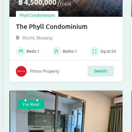
฿
4,500,000
total
Phyll Condominium
The Phyll Condominium
Wichit
,
Mueang
Beds
1
Baths
1
Sq.m
34
Prime Property
Details
For Rent