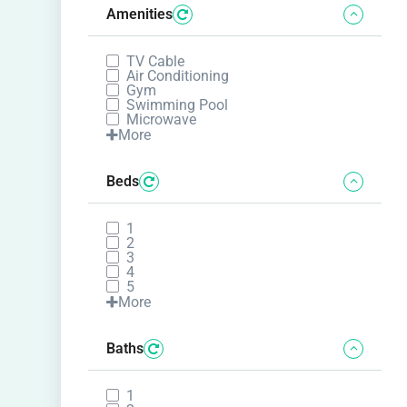
Amenities
TV Cable
Air Conditioning
Gym
Swimming Pool
Microwave
More
Beds
1
2
3
4
5
More
Baths
1