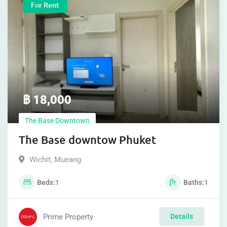
For Rent
฿
18,000
The Base Downtown
The Base downtow Phuket
Wichit
,
Mueang
Beds
1
Baths
1
Prime Property
Details