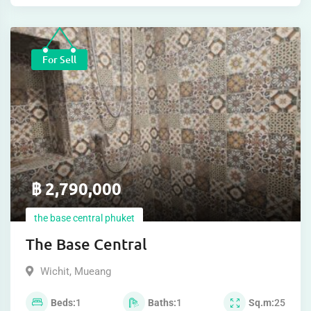
For Sell
฿
2,790,000
the base central phuket
The Base Central
Wichit
,
Mueang
Beds
1
Baths
1
Sq.m
25