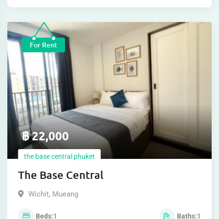
For Rent
฿
22,000
the base central phuket
The Base Central
Wichit
,
Mueang
Beds
1
Baths
1