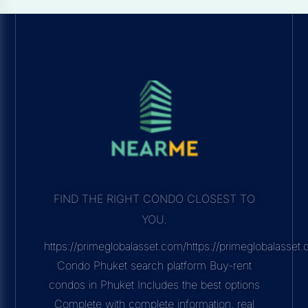
FIND THE RIGHT CONDO CLOSEST TO
YOU.
https://primeglobalasset.com/https://primeglobalasse
Condo Phuket search platform Buy-rent
condos in Phuket Includes the best options
Complete with complete information, real