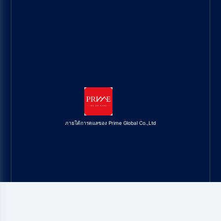
ภายใต้การดูแลของ Prime Global Co.,Ltd