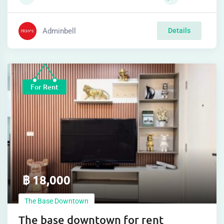
Adminbell
Details
For Rent
฿
18,000
The Base Downtown
The base downtown for rent