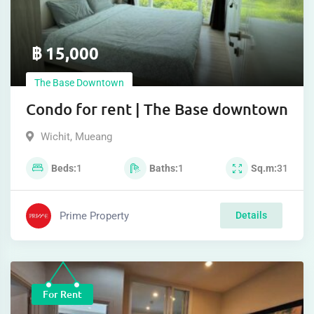
฿
15,000
The Base Downtown
Condo for rent | The Base downtown
Wichit
,
Mueang
Beds
1
Baths
1
Sq.m
31
Prime Property
Details
For Rent