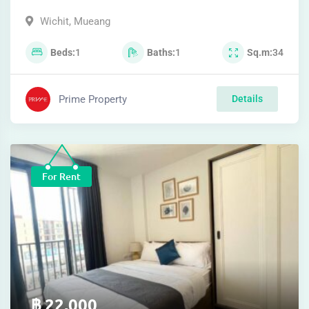
Wichit
,
Mueang
Beds
1
Baths
1
Sq.m
34
Prime Property
Details
For Rent
฿
22,000