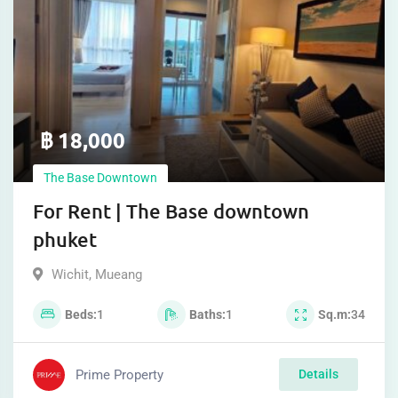
฿
18,000
The Base Downtown
For Rent | The Base downtown
phuket
Wichit
,
Mueang
Beds
1
Baths
1
Sq.m
34
Prime Property
Details