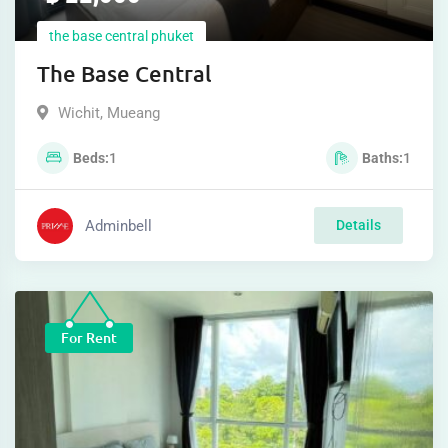
the base central phuket
The Base Central
Wichit
,
Mueang
Beds
1
Baths
1
Adminbell
Details
For Rent