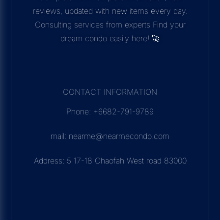
reviews, updated with new items every day.
Consulting services from experts Find your
dream condo easily here! 🚀
CONTACT INFORMATION
Phone: +6682-791-9789
mail: nearme@nearmecondo.com
Address: 5 17-18 Chaofah West road 83000