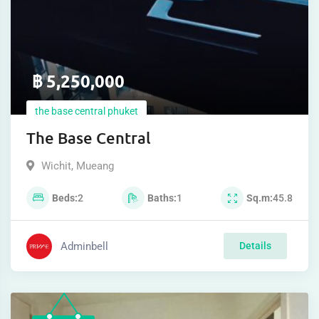
฿
5,250,000
the base central phuket
The Base Central
Wichit
,
Mueang
Beds
2
Baths
1
Sq.m
45.8
Adminbell
Details