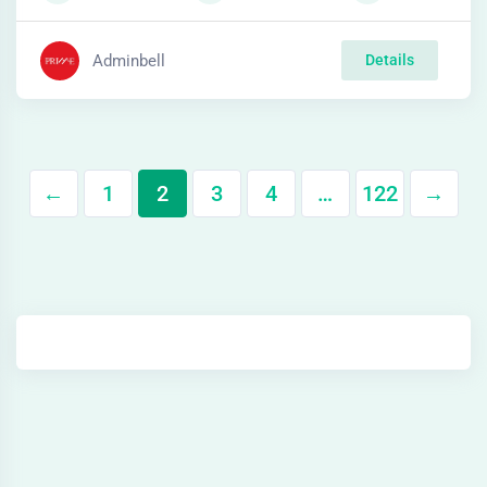
Adminbell
Details
←
1
2
3
4
…
122
→