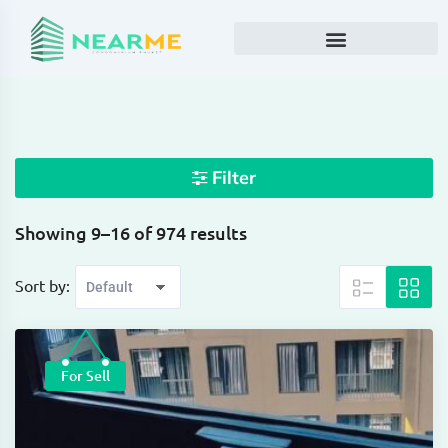
Filter
Showing 9–16 of 974 results
Sort by:
For Sell